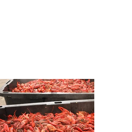
Unforgettable
Tulane
Experience
We are a student-run music,
food, and arts festival located in
the heart of Tulane University.
Guests enjoy an unforgettable
experience with live music,
vendors, and plenty of crawfish.