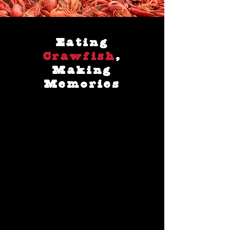
Eating
Crawfish
,
Making
Memories