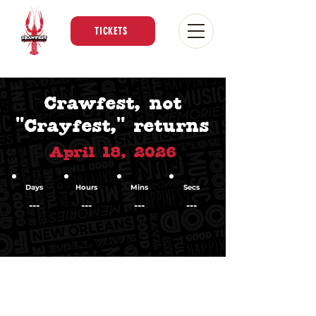
TICKETS
Crawfest, not
"Crayfest," returns
April 18, 2026
Days
Hours
Mins
Secs
---
---
---
---
An